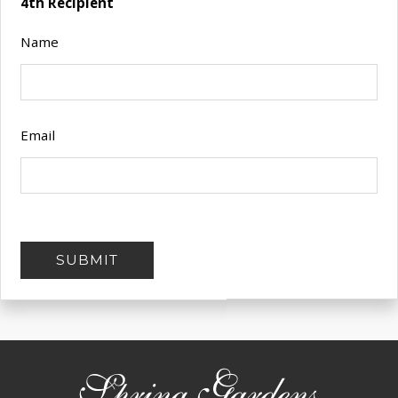
4th Recipient
Name
Email
SUBMIT