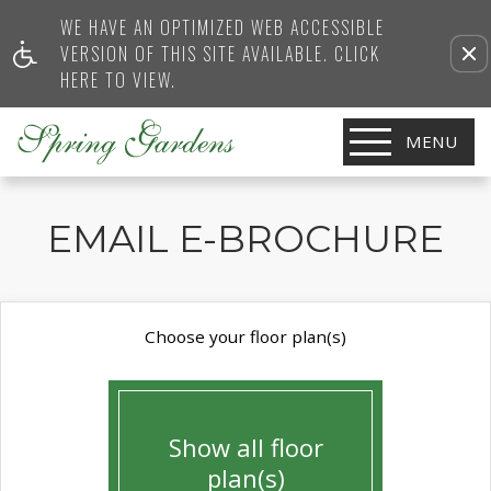
WE HAVE AN OPTIMIZED WEB ACCESSIBLE
VERSION OF THIS SITE AVAILABLE. CLICK
HERE TO VIEW.
MENU
EMAIL E-BROCHURE
Choose your floor plan(s)
Show all floor
plan(s)