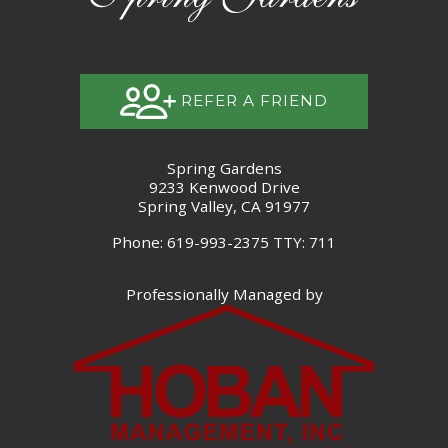
REFER A FRIEND
Spring Gardens
9233 Kenwood Drive
Spring Valley, CA 91977
Phone: 619-993-2375
TTY: 711
Professionally Managed by