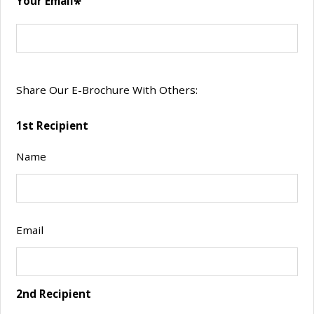
Your Email
2 Bed 2
Call for
Call
2
2
Bath
details.
deta
3 Bed 2
Call for
Call
3
2
Bath
details.
deta
Share Our E-Brochure With Others:
1st Recipient
Name
Email
2nd Recipient