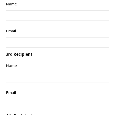
Name
Email
3rd Recipient
Name
Email